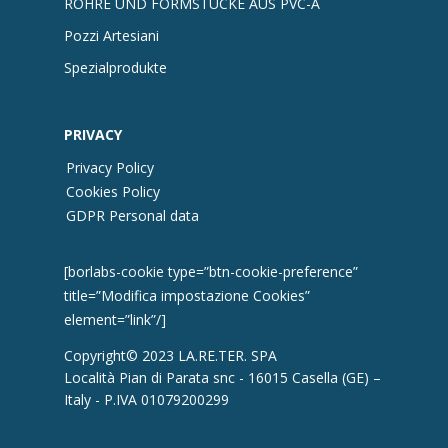
ROHRE UND FORMSTÜCKE AUS PVC-A
Pozzi Artesiani
Spezialprodukte
PRIVACY
Privacy Policy
Cookies Policy
GDPR Personal data
[borlabs-cookie type=”btn-cookie-preference”
title=”Modifica impostazione Cookies”
element=”link”/]
Copyright© 2023 LA.RE.TER. SPA
Località Pian di Parata snc - 16015 Casella (GE) –
Italy - P.IVA 01079200299