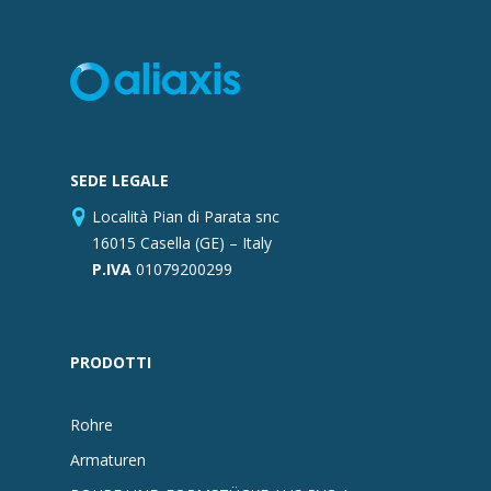
SEDE LEGALE
Località Pian di Parata snc
16015 Casella (GE) – Italy
P.IVA
01079200299
PRODOTTI
Rohre
Armaturen