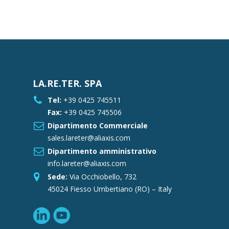
LA.RE.TER. SPA
Tel:
+39 0425 745511
Fax:
+39 0425 745506
Dipartimento Commerciale
sales.lareter@aliaxis.com
Dipartimento amministrativo
info.lareter@aliaxis.com
Sede:
Via Occhiobello, 732
45024 Fiesso Umbertiano (RO) – Italy