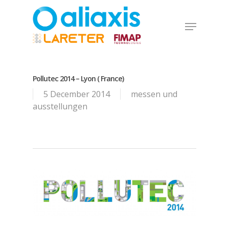
Skip
to
Menu
main
Close
content
Menu
Pollutec 2014 – Lyon ( France)
5 December 2014
messen und
ausstellungen