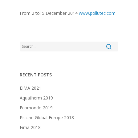
From 2 tol 5 December 2014
www.pollutec.com
RECENT POSTS
EIMA 2021
Aquatherm 2019
Ecomondo 2019
Piscine Global Europe 2018
Eima 2018