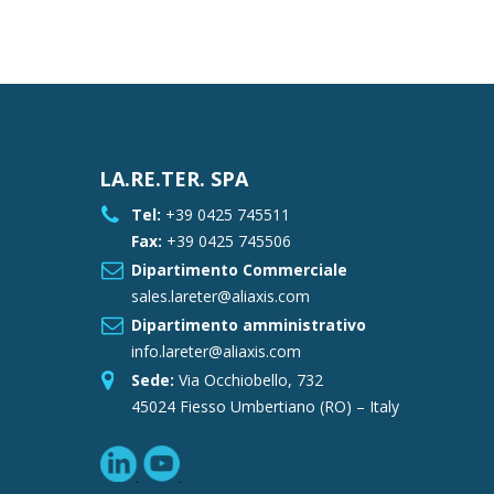
LA.RE.TER. SPA
Tel:
+39 0425 745511
Fax:
+39 0425 745506
Dipartimento Commerciale
sales.lareter@aliaxis.com
Dipartimento amministrativo
info.lareter@aliaxis.com
Sede:
Via Occhiobello, 732
45024 Fiesso Umbertiano (RO) – Italy