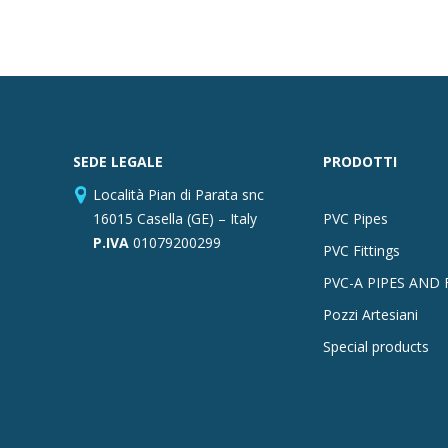
SEDE LEGALE
PRODOTTI
Località Pian di Parata snc
16015 Casella (GE) – Italy
PVC Pipes
P.IVA
01079200299
PVC Fittings
PVC-A PIPES AND 
Pozzi Artesiani
Special products