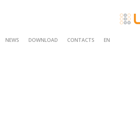
NEWS
DOWNLOAD
CONTACTS
EN