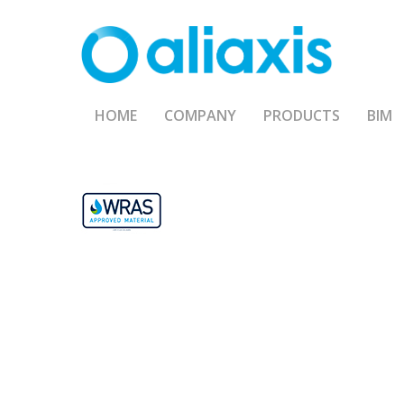
Skip
to
main
content
HOME
COMPANY
PRODUCTS
BIM