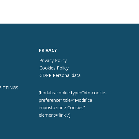
PRIVACY
Privacy Policy
Cookies Policy
GDPR Personal data
FITTINGS
[borlabs-cookie type=”btn-cookie-
preference” title=”Modifica
impostazione Cookies”
element=”link”/]