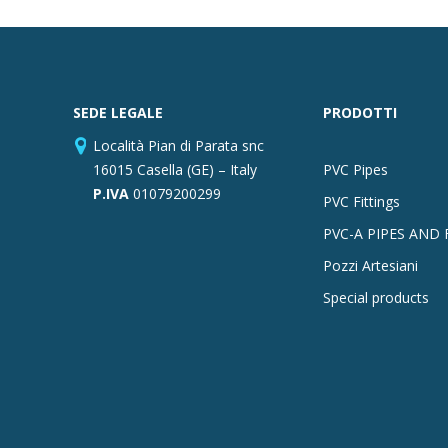
SEDE LEGALE
PRODOTTI
Località Pian di Parata snc
16015 Casella (GE) – Italy
PVC Pipes
P.IVA
01079200299
PVC Fittings
PVC-A PIPES AND 
Pozzi Artesiani
Special products