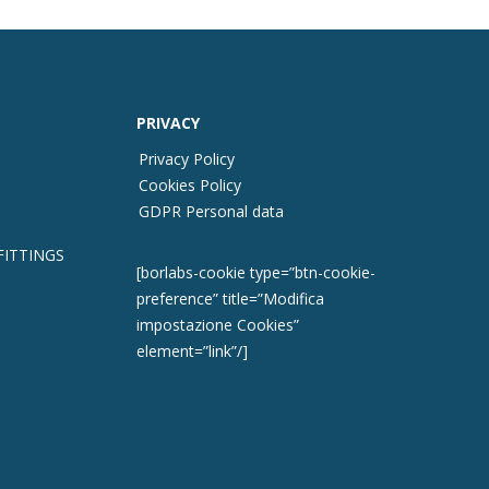
PRIVACY
Privacy Policy
Cookies Policy
GDPR Personal data
FITTINGS
[borlabs-cookie type=”btn-cookie-
preference” title=”Modifica
impostazione Cookies”
element=”link”/]