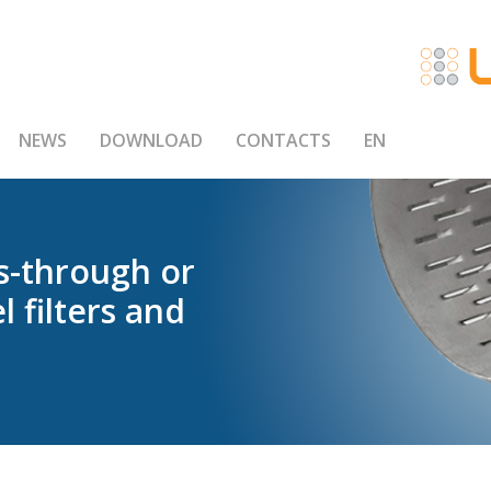
NEWS
DOWNLOAD
CONTACTS
EN
s-through
or
el
filters
and