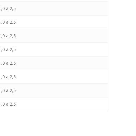
,0 a 2,5
,0 a 2,5
,0 a 2,5
,0 a 2,5
,0 a 2,5
,0 a 2,5
,0 a 2,5
,0 a 2,5