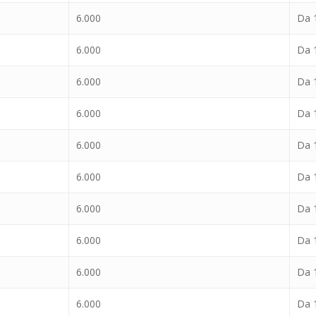
6.000
Da 1
6.000
Da 1
6.000
Da 1
6.000
Da 1
6.000
Da 1
6.000
Da 1
6.000
Da 1
6.000
Da 1
6.000
Da 1
6.000
Da 1