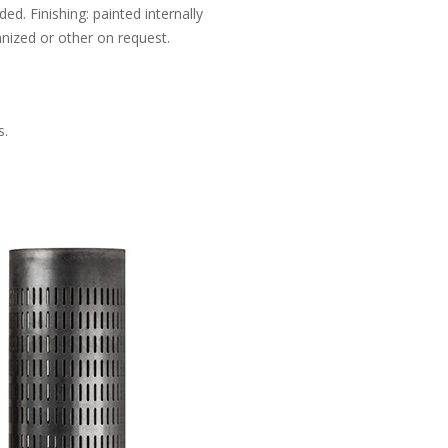
d. Finishing: painted internally
anized or other on request.
s.