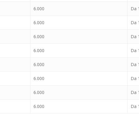
6.000
Da 1
6.000
Da 1
6.000
Da 1
6.000
Da 1
6.000
Da 1
6.000
Da 1
6.000
Da 1
6.000
Da 1