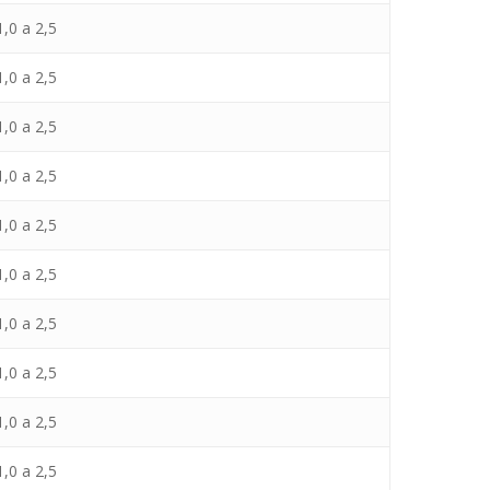
,0 a 2,5
,0 a 2,5
,0 a 2,5
,0 a 2,5
,0 a 2,5
,0 a 2,5
,0 a 2,5
,0 a 2,5
,0 a 2,5
,0 a 2,5