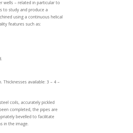
 wells – related in particular to
 us to study and produce a
chined using a continuous helical
ality features such as:
d.
Thicknesses available: 3 – 4 –
teel coils, accurately pickled
been completed, the pipes are
iately bevelled to facilitate
s in the image.