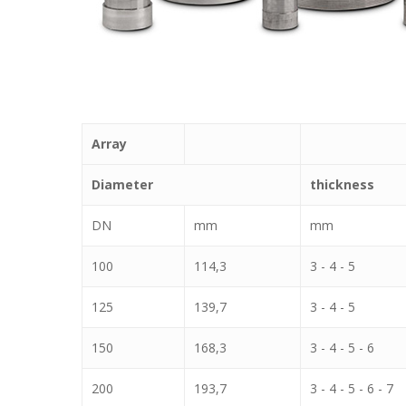
Array
Diameter
thickness
DN
mm
mm
100
114,3
3 - 4 - 5
125
139,7
3 - 4 - 5
150
168,3
3 - 4 - 5 - 6
200
193,7
3 - 4 - 5 - 6 - 7