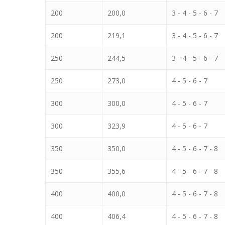
200
200,0
3 - 4 - 5 - 6 - 7
200
219,1
3 - 4 - 5 - 6 - 7
250
244,5
3 - 4 - 5 - 6 - 7
250
273,0
4 - 5 - 6 - 7
300
300,0
4 - 5 - 6 - 7
300
323,9
4 - 5 - 6 - 7
350
350,0
4 - 5 - 6 - 7 - 8
350
355,6
4 - 5 - 6 - 7 - 8
400
400,0
4 - 5 - 6 - 7 - 8
400
406,4
4 - 5 - 6 - 7 - 8