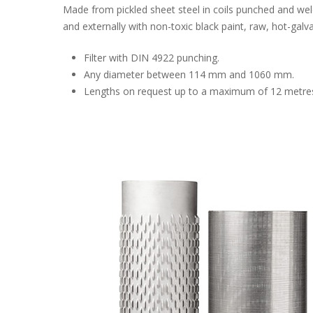
Made from pickled sheet steel in coils punched and welde
and externally with non-toxic black paint, raw, hot-galv
Filter with DIN 4922 punching.
Any diameter between 114 mm and 1060 mm.
Lengths on request up to a maximum of 12 metre