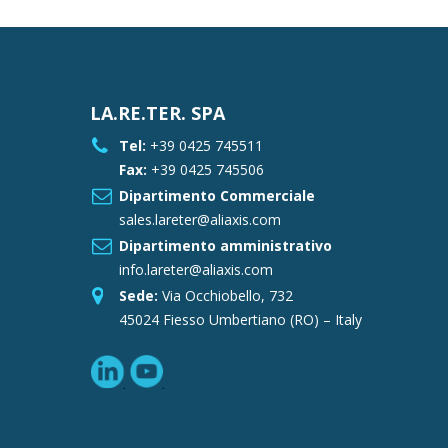
LA.RE.TER. SPA
Tel:
+39 0425 745511
Fax:
+39 0425 745506
Dipartimento Commerciale
sales.lareter@aliaxis.com
Dipartimento amministrativo
info.lareter@aliaxis.com
Sede:
Via Occhiobello, 732
45024 Fiesso Umbertiano (RO) – Italy