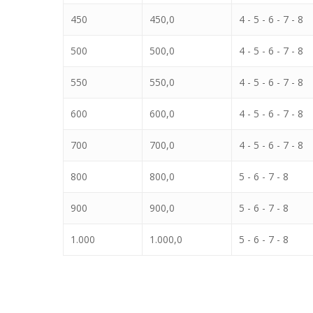
450
450,0
4 - 5 - 6 - 7 - 8
500
500,0
4 - 5 - 6 - 7 - 8
550
550,0
4 - 5 - 6 - 7 - 8
600
600,0
4 - 5 - 6 - 7 - 8
700
700,0
4 - 5 - 6 - 7 - 8
800
800,0
5 - 6 - 7 - 8
900
900,0
5 - 6 - 7 - 8
1.000
1.000,0
5 - 6 - 7 - 8