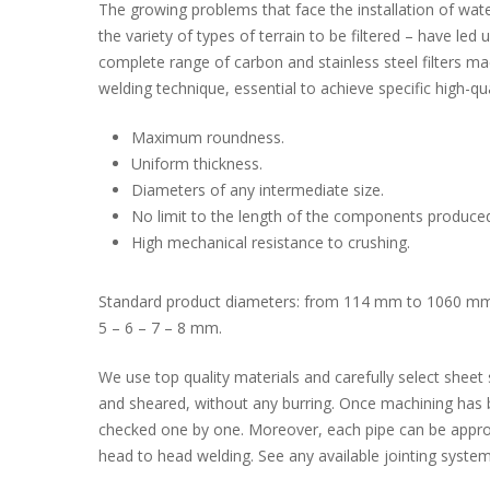
The growing problems that face the installation of water
the variety of types of terrain to be filtered – have led
complete range of carbon and stainless steel filters ma
welding technique, essential to achieve specific high-qu
Maximum roundness.
Uniform thickness.
Diameters of any intermediate size.
No limit to the length of the components produce
High mechanical resistance to crushing.
Standard product diameters: from 114 mm to 1060 mm. 
5 – 6 – 7 – 8 mm.
We use top quality materials and carefully select sheet s
and sheared, without any burring. Once machining has 
checked one by one. Moreover, each pipe can be appropr
head to head welding. See any available jointing system