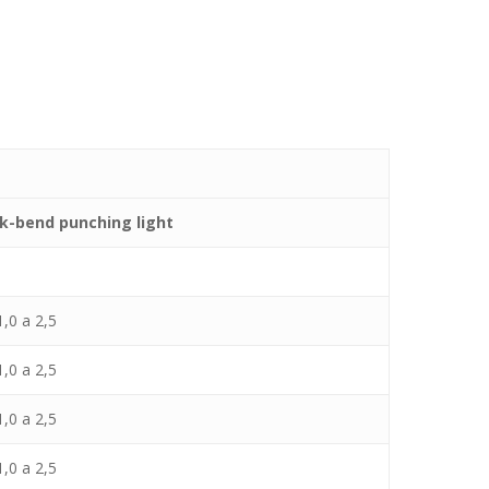
k-bend punching light
,0 a 2,5
,0 a 2,5
,0 a 2,5
,0 a 2,5