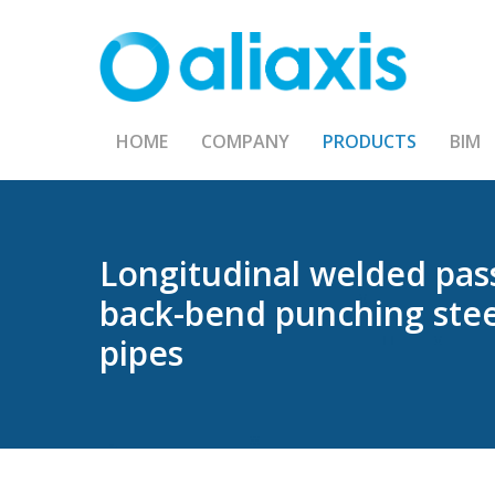
Skip
to
main
content
HOME
COMPANY
PRODUCTS
BIM
Longitudinal
welded
pas
back-bend
punching
ste
pipes