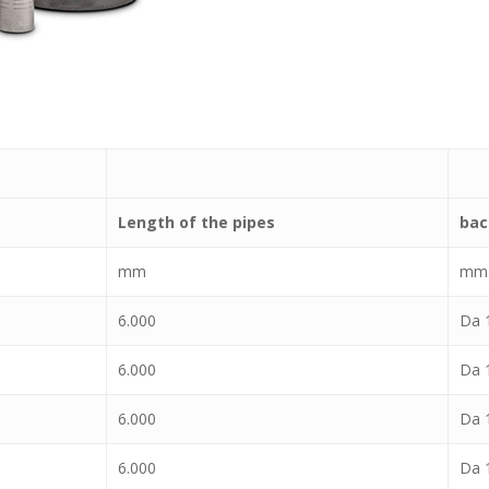
Length of the pipes
bac
mm
mm
6.000
Da 1
6.000
Da 1
6.000
Da 1
6.000
Da 1