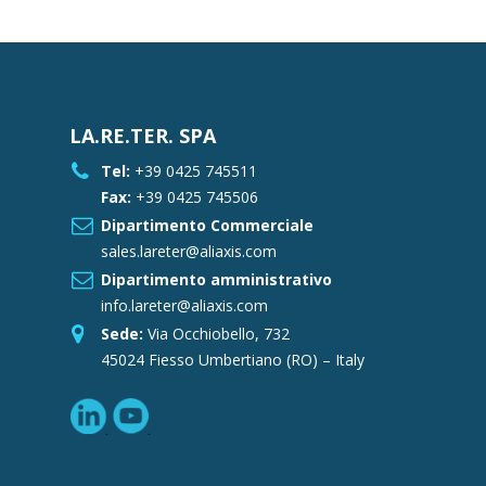
LA.RE.TER. SPA
Tel:
+39 0425 745511
Fax:
+39 0425 745506
Dipartimento Commerciale
sales.lareter@aliaxis.com
Dipartimento amministrativo
info.lareter@aliaxis.com
Sede:
Via Occhiobello, 732
45024 Fiesso Umbertiano (RO) – Italy