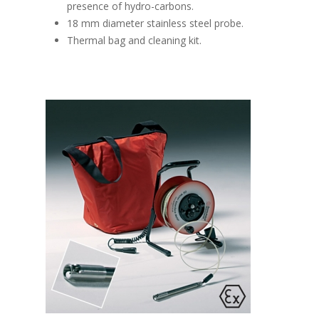
presence of hydro-carbons.
18 mm diameter stainless steel probe.
Thermal bag and cleaning kit.