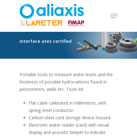
Skip
to
Menu
main
Close
content
Menu
Interface
atex
certified
Portable tools to measure water levels and the
thickness of possible hydrocarbons found in
piezometers, wells etc. Tools kit:
Flat cable calibrated in millimetres, with
spring-steel conductor.
Carbon-steel cord storage device housed.
Electronic water reader (card) with visual
display and acoustic beeper to indicate