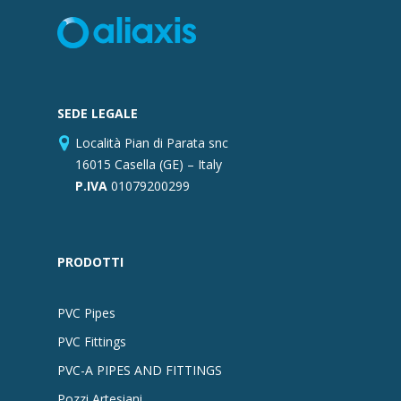
SEDE LEGALE
Località Pian di Parata snc
16015 Casella (GE) – Italy
P.IVA
01079200299
PRODOTTI
PVC Pipes
PVC Fittings
PVC-A PIPES AND FITTINGS
Pozzi Artesiani