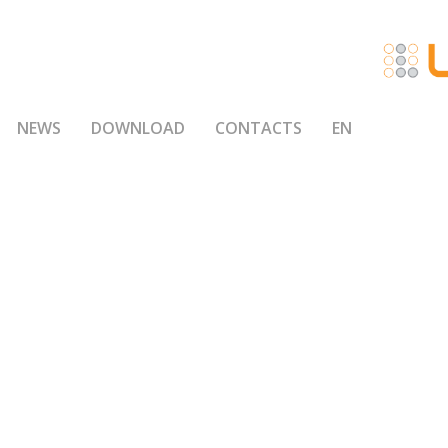
NEWS
DOWNLOAD
CONTACTS
EN