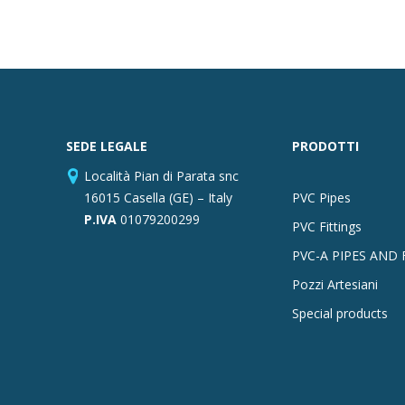
SEDE LEGALE
PRODOTTI
Località Pian di Parata snc
16015 Casella (GE) – Italy
PVC Pipes
P.IVA
01079200299
PVC Fittings
PVC-A PIPES AND 
Pozzi Artesiani
Special products