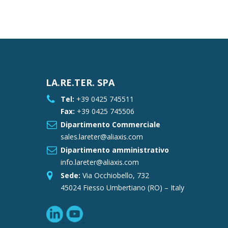
LA.RE.TER. SPA
Tel:
+39 0425 745511
Fax:
+39 0425 745506
Dipartimento Commerciale
sales.lareter@aliaxis.com
Dipartimento amministrativo
info.lareter@aliaxis.com
Sede:
Via Occhiobello, 732
45024 Fiesso Umbertiano (RO) – Italy