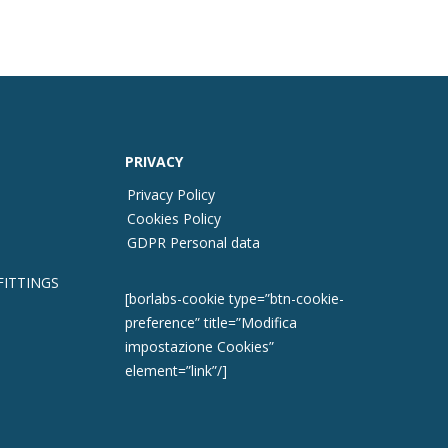
PRIVACY
Privacy Policy
Cookies Policy
GDPR Personal data
FITTINGS
[borlabs-cookie type=”btn-cookie-
preference” title=”Modifica
impostazione Cookies”
element=”link”/]