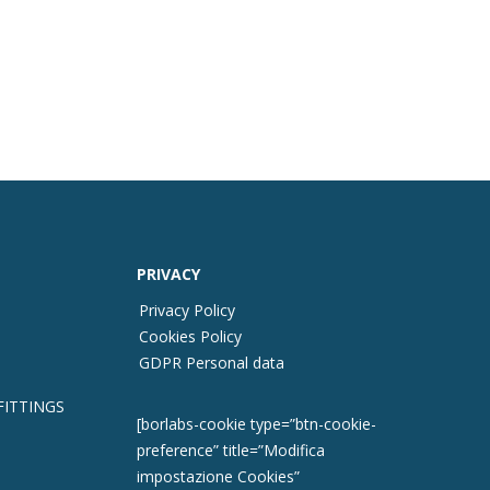
PRIVACY
Privacy Policy
Cookies Policy
GDPR Personal data
FITTINGS
[borlabs-cookie type=”btn-cookie-
preference” title=”Modifica
impostazione Cookies”