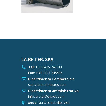
LA.RE.TER. SPA
Tel:
+39 0425 745511
Fax:
+39 0425 745506
Dipartimento Commerciale
sales.lareter@aliaxis.com
Dipartimento amministrativo
info.lareter@aliaxis.com
Sede:
Via Occhiobello, 732