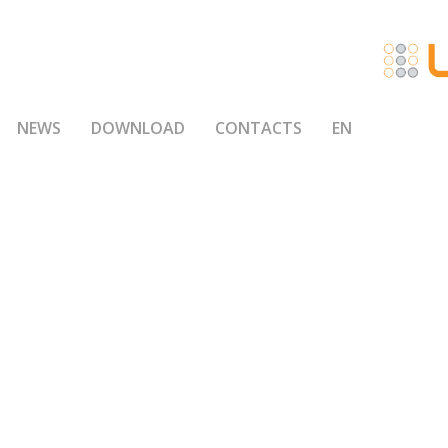
NEWS
DOWNLOAD
CONTACTS
EN