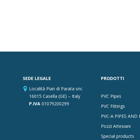
SEDE LEGALE
PRODOTTI
Località Pian di Parata snc
16015 Casella (GE) – Italy
PVC Pipes
P.IVA
01079200299
PVC Fittings
PVC-A PIPES AND 
Pozzi Artesiani
Special products