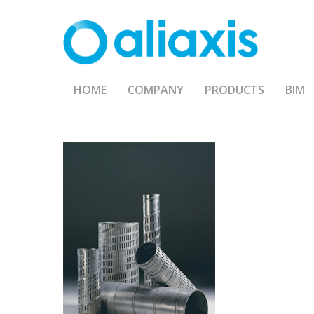
Skip
to
main
content
HOME
COMPANY
PRODUCTS
BIM