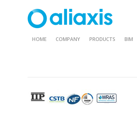
Skip
to
main
content
HOME
COMPANY
PRODUCTS
BIM