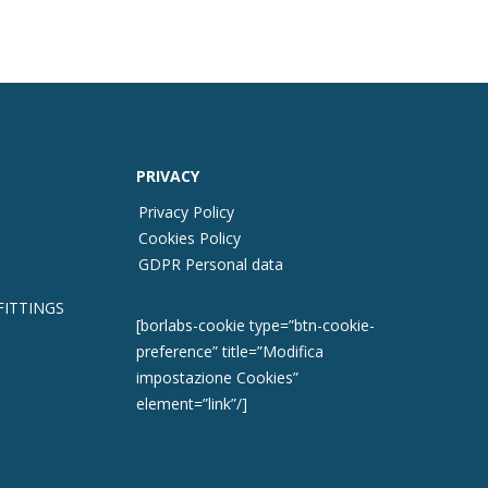
PRIVACY
Privacy Policy
Cookies Policy
GDPR Personal data
FITTINGS
[borlabs-cookie type=”btn-cookie-
preference” title=”Modifica
impostazione Cookies”
element=”link”/]