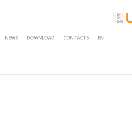
NEWS
DOWNLOAD
CONTACTS
EN