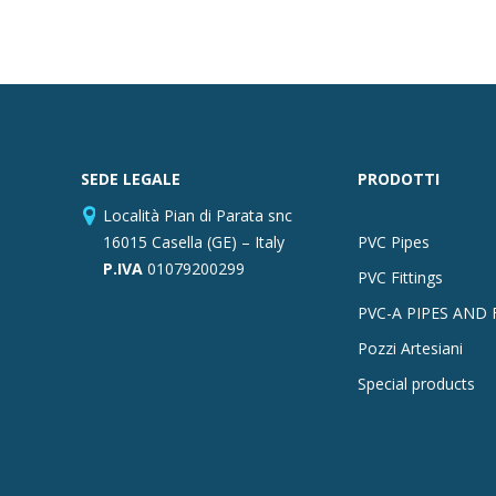
SEDE LEGALE
PRODOTTI
Località Pian di Parata snc
16015 Casella (GE) – Italy
PVC Pipes
P.IVA
01079200299
PVC Fittings
PVC-A PIPES AND 
Pozzi Artesiani
Special products