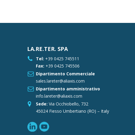
LA.RE.TER. SPA
Tel:
+39 0425 745511
Fax:
+39 0425 745506
Dipartimento Commerciale
sales.lareter@aliaxis.com
Dipartimento amministrativo
info.lareter@aliaxis.com
Sede:
Via Occhiobello, 732
45024 Fiesso Umbertiano (RO) – Italy