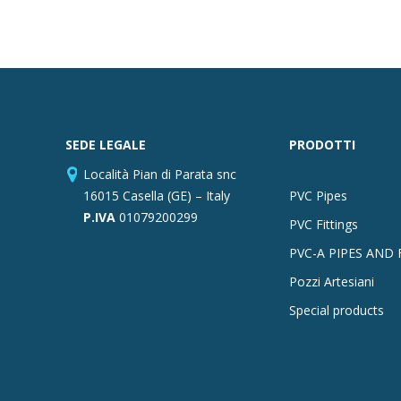
SEDE LEGALE
PRODOTTI
Località Pian di Parata snc
16015 Casella (GE) – Italy
PVC Pipes
P.IVA
01079200299
PVC Fittings
PVC-A PIPES AND 
Pozzi Artesiani
Special products