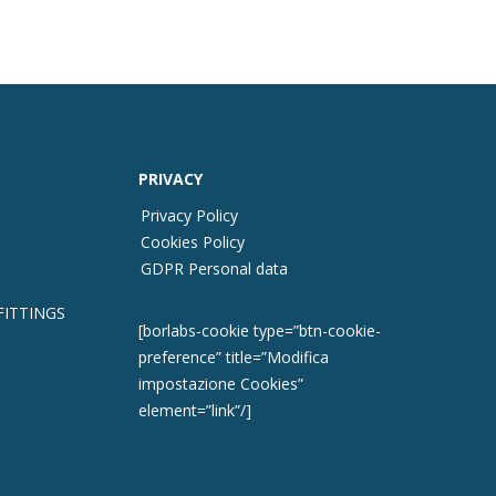
PRIVACY
Privacy Policy
Cookies Policy
GDPR Personal data
FITTINGS
[borlabs-cookie type=”btn-cookie-
preference” title=”Modifica
impostazione Cookies”
element=”link”/]