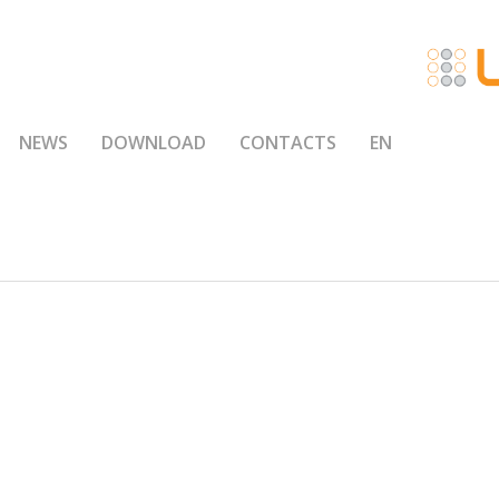
NEWS
DOWNLOAD
CONTACTS
EN