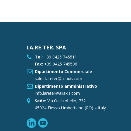
LA.RE.TER. SPA
Tel:
+39 0425 745511
Fax:
+39 0425 745506
Dipartimento Commerciale
sales.lareter@aliaxis.com
Dipartimento amministrativo
info.lareter@aliaxis.com
Sede:
Via Occhiobello, 732
45024 Fiesso Umbertiano (RO) – Italy