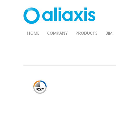
Skip
to
main
content
HOME
COMPANY
PRODUCTS
BIM