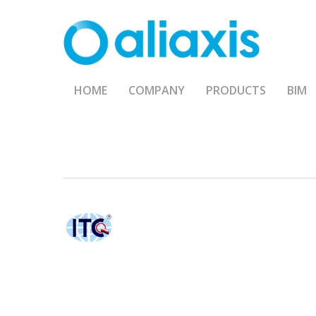
Skip
to
main
content
HOME
COMPANY
PRODUCTS
BIM