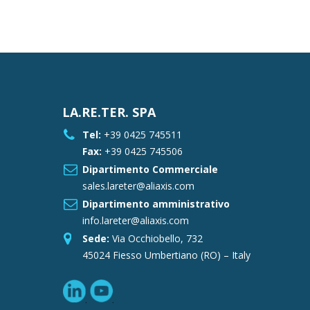
LA.RE.TER. SPA
Tel:
+39 0425 745511
Fax:
+39 0425 745506
Dipartimento Commerciale
sales.lareter@aliaxis.com
Dipartimento amministrativo
info.lareter@aliaxis.com
Sede:
Via Occhiobello, 732
45024 Fiesso Umbertiano (RO) – Italy