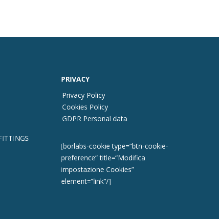
PRIVACY
Privacy Policy
Cookies Policy
GDPR Personal data
FITTINGS
[borlabs-cookie type=”btn-cookie-
preference” title=”Modifica
impostazione Cookies”
element=”link”/]