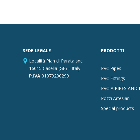
SEDE LEGALE
PRODOTTI
Località Pian di Parata snc
16015 Casella (GE) – Italy
PVC Pipes
P.IVA
01079200299
PVC Fittings
PVC-A PIPES AND 
Pozzi Artesiani
Special products