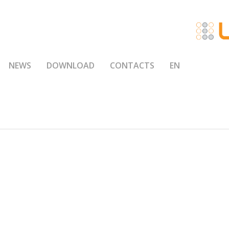
NEWS
DOWNLOAD
CONTACTS
EN