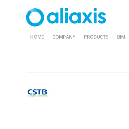
Skip
to
main
content
HOME
COMPANY
PRODUCTS
BIM