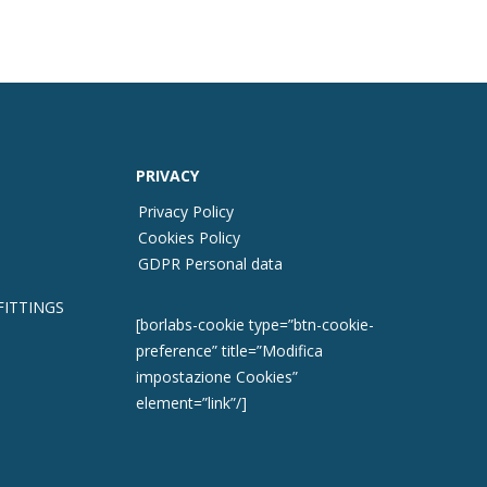
PRIVACY
Privacy Policy
Cookies Policy
GDPR Personal data
FITTINGS
[borlabs-cookie type=”btn-cookie-
preference” title=”Modifica
impostazione Cookies”
element=”link”/]