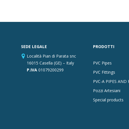
SEDE LEGALE
PRODOTTI
Località Pian di Parata snc
16015 Casella (GE) – Italy
PVC Pipes
P.IVA
01079200299
PVC Fittings
PVC-A PIPES AND 
Pozzi Artesiani
Special products