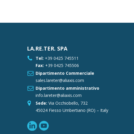
LA.RE.TER. SPA
Tel:
+39 0425 745511
Fax:
+39 0425 745506
Dipartimento Commerciale
sales.lareter@aliaxis.com
Dipartimento amministrativo
info.lareter@aliaxis.com
Sede:
Via Occhiobello, 732
45024 Fiesso Umbertiano (RO) – Italy