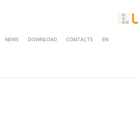
NEWS
DOWNLOAD
CONTACTS
EN