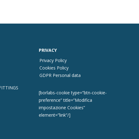
PRIVACY
Privacy Policy
Cookies Policy
GDPR Personal data
FITTINGS
[borlabs-cookie type=”btn-cookie-
preference” title=”Modifica
impostazione Cookies”
element=”link”/]