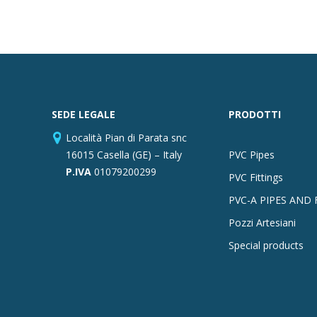
SEDE LEGALE
PRODOTTI
Località Pian di Parata snc
16015 Casella (GE) – Italy
PVC Pipes
P.IVA
01079200299
PVC Fittings
PVC-A PIPES AND 
Pozzi Artesiani
Special products