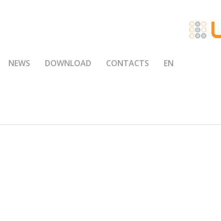
NEWS
DOWNLOAD
CONTACTS
EN