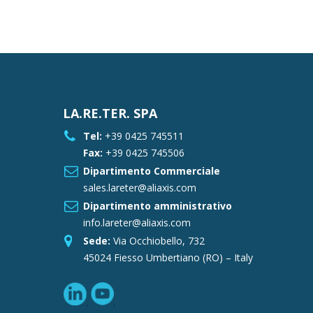
LA.RE.TER. SPA
Tel:
+39 0425 745511
Fax:
+39 0425 745506
Dipartimento Commerciale
sales.lareter@aliaxis.com
Dipartimento amministrativo
info.lareter@aliaxis.com
Sede:
Via Occhiobello, 732
45024 Fiesso Umbertiano (RO) – Italy