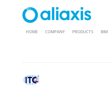
Skip
to
main
content
HOME
COMPANY
PRODUCTS
BIM