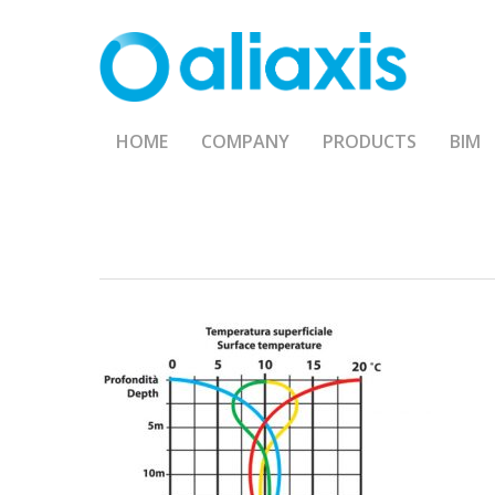
Skip
to
main
content
HOME
COMPANY
PRODUCTS
BIM