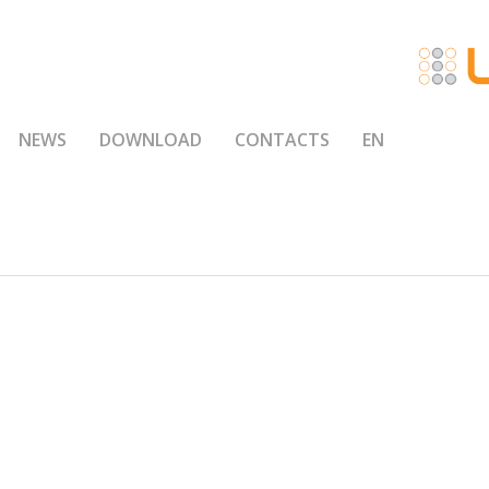
NEWS
DOWNLOAD
CONTACTS
EN