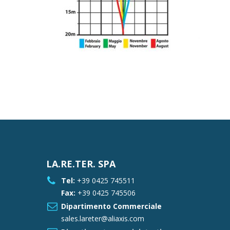
LA.RE.TER. SPA
Tel:
+39 0425 745511
Fax:
+39 0425 745506
Dipartimento Commerciale
sales.lareter@aliaxis.com