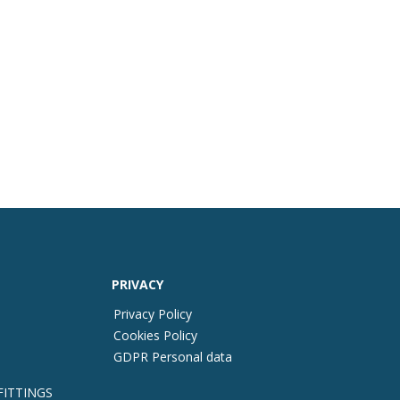
PRIVACY
Privacy Policy
Cookies Policy
GDPR Personal data
FITTINGS