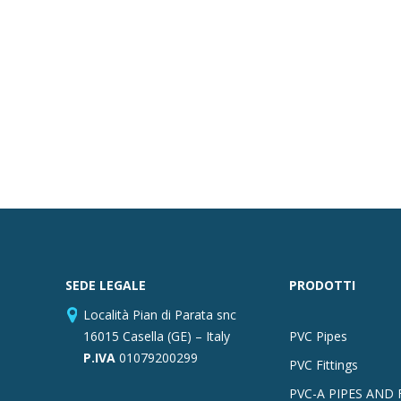
SEDE LEGALE
PRODOTTI
Località Pian di Parata snc
16015 Casella (GE) – Italy
PVC Pipes
P.IVA
01079200299
PVC Fittings
PVC-A PIPES AND 